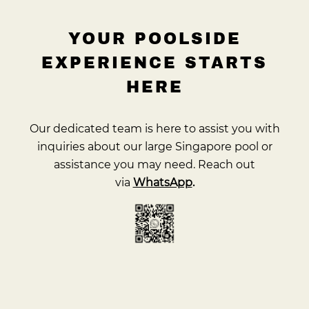
YOUR POOLSIDE
EXPERIENCE STARTS
HERE
Our dedicated team is here to assist you with
inquiries about our large Singapore pool or
assistance you may need. Reach out
via
WhatsApp
.