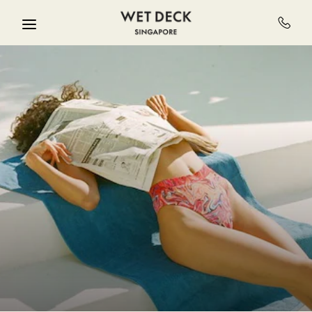
Skip to main content