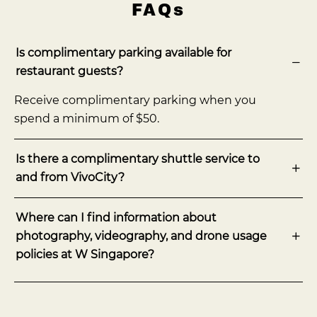
FAQs
Is complimentary parking available for
restaurant guests?
Receive complimentary parking when you
spend a minimum of $50.
Is there a complimentary shuttle service to
and from VivoCity?
Where can I find information about
photography, videography, and drone usage
policies at W Singapore?