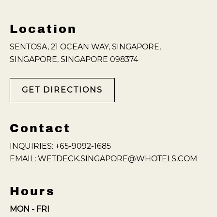
Location
SENTOSA, 21 OCEAN WAY, SINGAPORE,
SINGAPORE, SINGAPORE 098374
GET DIRECTIONS
Contact
INQUIRIES:
+65-9092-1685
EMAIL:
WETDECK.SINGAPORE@WHOTELS.COM
Hours
MON - FRI