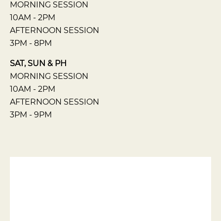
MORNING SESSION
10AM - 2PM
AFTERNOON SESSION
3PM - 8PM
SAT, SUN & PH
MORNING SESSION
10AM - 2PM
AFTERNOON SESSION
3PM - 9PM