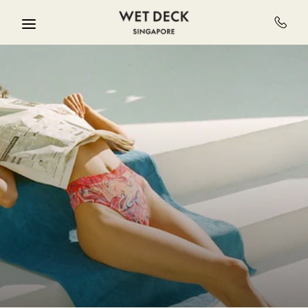
Skip to main content