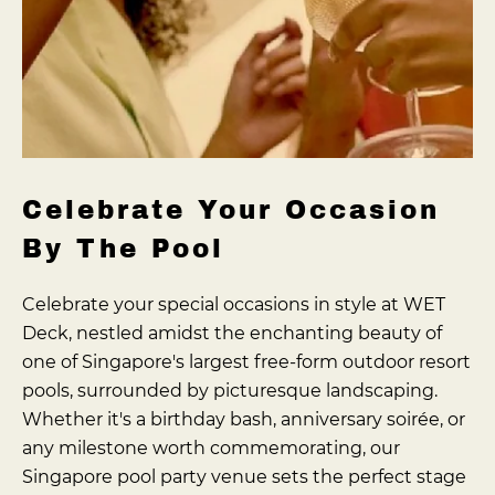
Celebrate Your Occasion
By The Pool
Celebrate your special occasions in style at WET
Deck, nestled amidst the enchanting beauty of
one of Singapore's largest free-form outdoor resort
pools, surrounded by picturesque landscaping.
Whether it's a birthday bash, anniversary soirée, or
any milestone worth commemorating, our
Singapore pool party venue sets the perfect stage