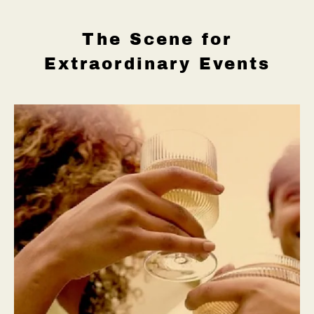
The Scene for
Extraordinary Events