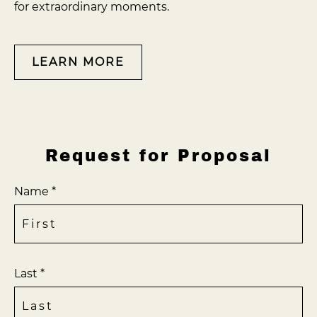
for extraordinary moments.
LEARN MORE
Request for Proposal
Name *
Last *