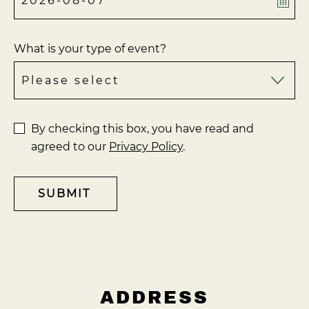
What is your type of event?
By checking this box, you have read and
agreed to our
Privacy Policy
.
SUBMIT
ADDRESS