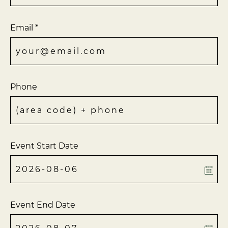
Email *
Phone
Event Start Date
Event End Date