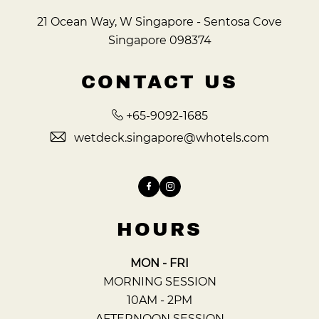
21 Ocean Way, W Singapore - Sentosa Cove
Singapore 098374
CONTACT US
+65-9092-1685
wetdeck.singapore@whotels.com
Facebook
Instagram
HOURS
MON - FRI
MORNING SESSION
10AM - 2PM
AFTERNOON SESSION