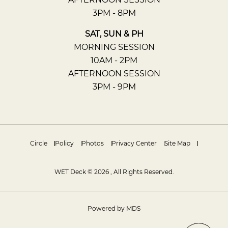
3PM - 8PM
SAT, SUN & PH
MORNING SESSION
10AM - 2PM
AFTERNOON SESSION
3PM - 9PM
Circle
Policy
Photos
Privacy Center
Site Map
WET Deck © 2026 , All Rights Reserved.
Powered by MDS